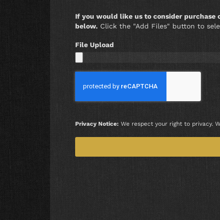
If you would like us to consider purchase
below.
Click the "Add Files" button to sele
File Upload
Privacy Notice:
We respect your right to privacy. W
Alternative: