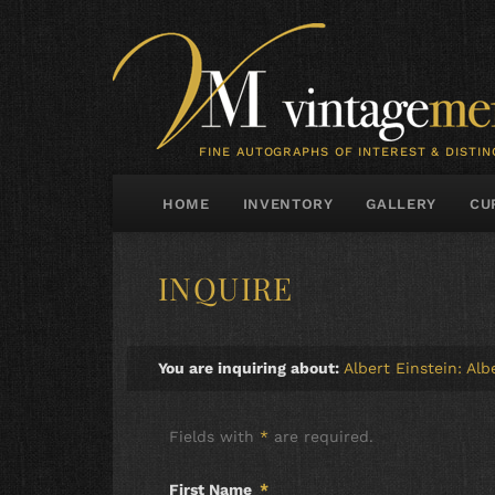
FINE AUTOGRAPHS OF INTEREST & DISTIN
HOME
INVENTORY
GALLERY
CU
INQUIRE
You are inquiring about:
Albert Einstein: Al
Fields with
*
are required.
First Name