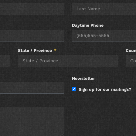
Daytime Phone
State / Province
Coun
Newsletter
Sign up for our mailings?