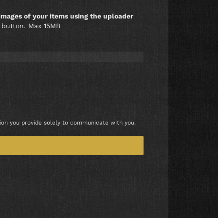
images of your items using the uploader
l" button. Max 15MB
tion you provide solely to communicate with you.