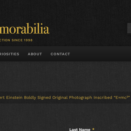
CTION SINCE 1998
RIOSITIES
ABOUT
CONTACT
bert Einstein Boldly Signed Original Photograph Inscribed “E=mc²”
Last Name