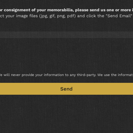
 or consignment of your memorabilia, please send us one or more 
ct your image files (jpg, gif, png, pdf) and click the "Send Emai
e will never provide your information to any third-party. We use the informa
Send