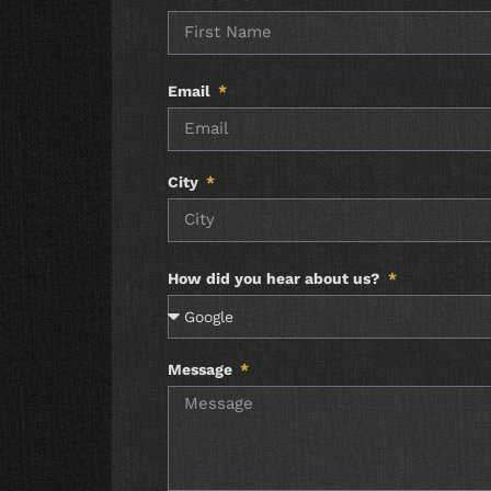
Email
City
How did you hear about us?
Message