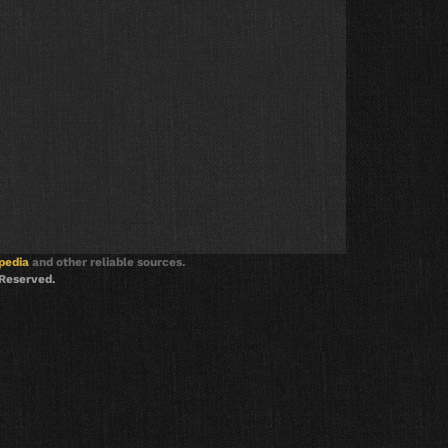
pedia
and other reliable sources.
 Reserved.