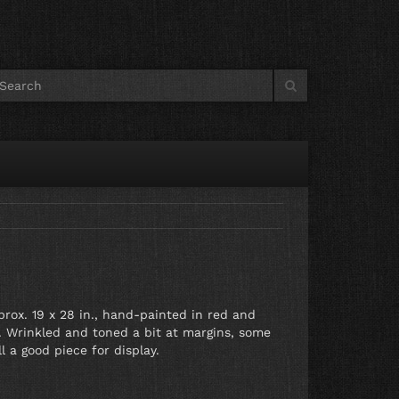
prox. 19 x 28 in., hand-painted in red and
er. Wrinkled and toned a bit at margins, some
l a good piece for display.