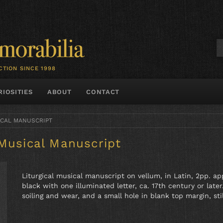
CTION SINCE 1998
RIOSITIES
ABOUT
CONTACT
ICAL MANUSCRIPT
 Musical Manuscript
Liturgical musical manuscript on vellum, in Latin, 2pp. ap
black with one illuminated letter, ca. 17th century or lat
soiling and wear, and a small hole in blank top margin, stil