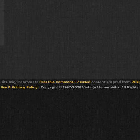
s site may incorporate
Creative Commons Licensed
content adapted from
Wiki
Use & Privacy Policy
| Copyright © 1997-2026 Vintage Memorabilia. All Rights