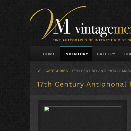
FINE AUTOGRAPHS OF INTEREST & DISTIN
HOME
INVENTORY
GALLERY
CU
ALL CATEGORIES
17TH CENTURY ANTIPHONAL MUS
17th Century Antiphonal