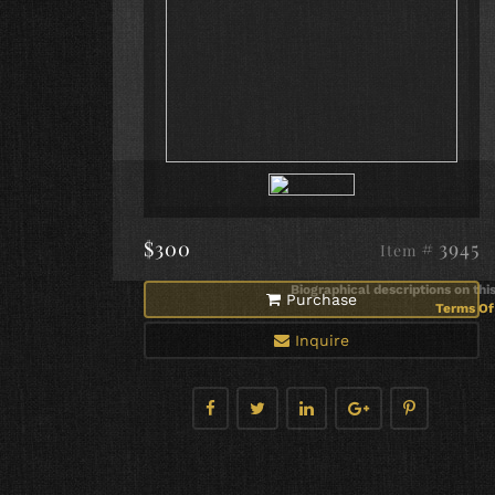
$300
# 3945
Item
Biographical descriptions on thi
Purchase
Terms Of 
Inquire