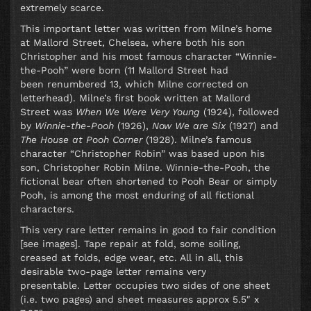
extremely scarce.
This important letter was written from Milne’s home
at Mallord Street, Chelsea, where both his son
Christopher and his most famous character “Winnie-
the-Pooh” were born (11 Mallord Street had
been renumbered 13, which Milne corrected on
letterhead). Milne’s first book written at Mallord
Street was
When We Were Very Young
(1924), followed
by
Winnie-the-Pooh
(1926),
Now We are Six
(1927) and
The House at Pooh Corner
(1928). Milne’s famous
character “Christopher Robin” was based upon his
son, Christopher Robin Milne. Winnie-the-Pooh, the
fictional bear often shortened to Pooh Bear or simply
Pooh, is among the most enduring of all fictional
characters.
This very rare letter remains in good to fair condition
[see images]. Tape repair at fold, some soiling,
creased at folds, edge wear, etc. All in all, this
desirable two-page letter remains very
presentable. Letter occupies two sides of one sheet
(i.e. two pages) and sheet measures approx 5.5″ x