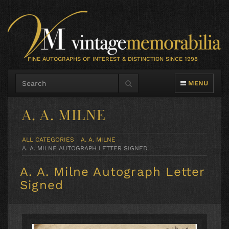
FINE AUTOGRAPHS OF INTEREST & DISTINCTION SINCE 1998
TOGGLE NAVIG
MENU
A. A. MILNE
ALL CATEGORIES
A. A. MILNE
A. A. MILNE AUTOGRAPH LETTER SIGNED
A. A. Milne Autograph Letter
Signed