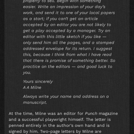
property to sell. Begin with something
easier. Write an impression of your day’s
work, and send it to one of your local papers
as a start; if you can’t get an article
accepted by an editor you are not likely to
get a play accepted by a manager. Try an
editor with this little sketch if you like —
only send him all the pages, and a stamped
addressed envelope for its return. I suggest
this, because I think from what I have read
that there is promise of something better. So
practice on the editors — and good luck to
you.
Yours sincerely
A A Milne
Always write your name and address on a
manuscript.
At the time, Milne was an editor for
Punch
magazine
and a successful playwright himself. The letter is
penned entirely in the author’s own hand and is
signed by him. Two-page letters by Milne are