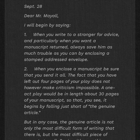
Sept. 28
Dear Mr. Mayall,
I will begin by saying:
1. When you write to a stranger for advice,
and particularly when you want a
manuscript returned, always save him as
much trouble as you can by enclosing a
stamped addressed envelope.
2. When you enclose a manuscript be sure
that you send it all. The fact that you have
left out four pages of your play does not
however make criticism impossible. A one-
act play would be in length about 30 pages
of your manuscript, so that, you see, it
begins by falling just short of “the genuine
article.”
But in any case, the genuine article is not
only the most difficult form of writing that
there is, but the most difficult piece of