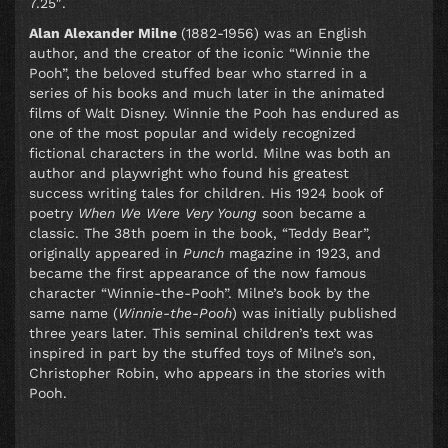
7.25″.
Alan Alexander Milne
(1882-1956) was an English
author, and the creator of the iconic “Winnie the
Pooh”, the beloved stuffed bear who starred in a
series of his books and much later in the animated
films of Walt Disney. Winnie the Pooh has endured as
one of the most popular and widely recognized
fictional characters in the world. Milne was both an
author and playwright who found his greatest
success writing tales for children. His 1924 book of
poetry
When We Were Very Young
soon became a
classic. The 38th poem in the book, “Teddy Bear”,
originally appeared in
Punch
magazine in 1923, and
became the first appearance of the now famous
character “Winnie-the-Pooh”. Milne’s book by the
same name (
Winnie-the-Pooh
) was initially published
three years later. This seminal children’s text was
inspired in part by the stuffed toys of Milne’s son,
Christopher Robin, who appears in the stories with
Pooh.