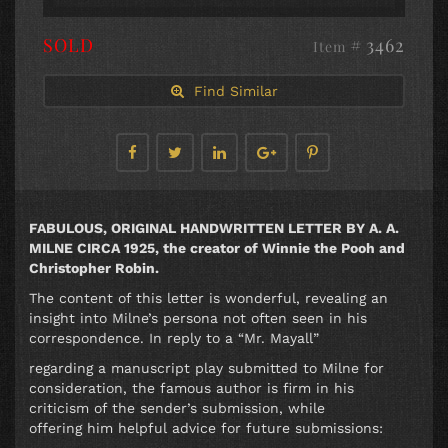
SOLD
# 3462
Item
Find Similar
FABULOUS, ORIGINAL HANDWRITTEN LETTER BY A. A.
MILNE CIRCA 1925, the creator of Winnie the Pooh and
Christopher Robin.
The content of this letter is wonderful, revealing an
insight into Milne’s persona not often seen in his
correspondence. In reply to a “Mr. Mayall”
regarding a manuscript play submitted to Milne for
consideration, the famous author is firm in his
criticism of the sender’s submission, while
offering him helpful advice for future submissions: