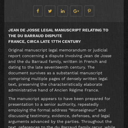
JEAN DE JOSSE LEGAL MANUSCRIPT RELATING TO
THE DU BARRAUD DISPUTE
FRANCE, CIRCA LATE 17TH CENTURY
Original manuscript legal memorandum or judicial
report concerning a dispute involving Jean de Josse
and the du Barraud family, written in French and
dating to the late seventeenth century. The
document survives as a substantial manuscript
comprising multiple pages of densely written legal
text, preserving the characteristically elaborate
administrative hand of Ancien Régime France.
The manuscript appears to have been prepared for
presentation to a senior authority, repeatedly
employing the formal address “Monseigneur” and
discussing testimony, evidence, defenses, and legal
arguments advanced by the parties. Throughout the
text, references to the du Barraud family recur, while