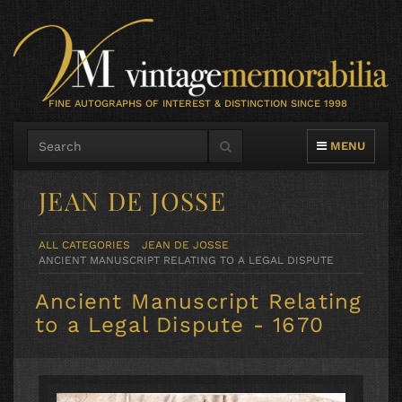
FINE AUTOGRAPHS OF INTEREST & DISTINCTION SINCE 1998
TOGGLE NAVIG
MENU
JEAN DE JOSSE
ALL CATEGORIES
JEAN DE JOSSE
ANCIENT MANUSCRIPT RELATING TO A LEGAL DISPUTE
Ancient Manuscript Relating
to a Legal Dispute - 1670