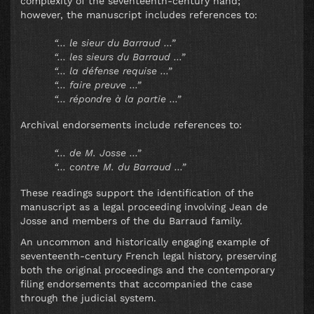
complexity of the seventeenth-century hand;
however, the manuscript includes references to:
“… le sieur du Barraud …”
“… les sieurs du Barraud …”
“… la défense requise …”
“… faire preuve …”
“… répondre à la partie …”
Archival endorsements include references to:
“… de M. Josse …”
“… contre M. du Barraud …”
These readings support the identification of the
manuscript as a legal proceeding involving Jean de
Josse and members of the du Barraud family.
An uncommon and historically engaging example of
seventeenth-century French legal history, preserving
both the original proceedings and the contemporary
filing endorsements that accompanied the case
through the judicial system.