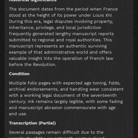
The document dates from the period when France
stood at the height of its power under Louis XIV.
During this era, legal disputes involving property,
inheritance, privilege, and local jurisdiction
frequently generated lengthy manuscript reports
submitted to regional and royal authorities. This
manuscript represents an authentic surviving
example of that administrative world and offers
valuable insight into the operation of French law
before the Revolution.
Condition
Multiple folio pages with expected age toning, folds,
archival endorsements, and handling wear consistent
with a working legal document of the seventeenth
century. Ink remains largely legible, with some fading
and manuscript abrasion commensurate with age
and use.
Transcription (Partial)
Several passages remain difficult due to the