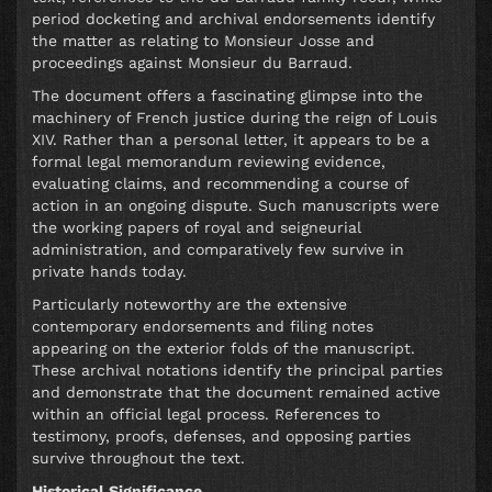
period docketing and archival endorsements identify
the matter as relating to Monsieur Josse and
proceedings against Monsieur du Barraud.
The document offers a fascinating glimpse into the
machinery of French justice during the reign of Louis
XIV. Rather than a personal letter, it appears to be a
formal legal memorandum reviewing evidence,
evaluating claims, and recommending a course of
action in an ongoing dispute. Such manuscripts were
the working papers of royal and seigneurial
administration, and comparatively few survive in
private hands today.
Particularly noteworthy are the extensive
contemporary endorsements and filing notes
appearing on the exterior folds of the manuscript.
These archival notations identify the principal parties
and demonstrate that the document remained active
within an official legal process. References to
testimony, proofs, defenses, and opposing parties
survive throughout the text.
Historical Significance