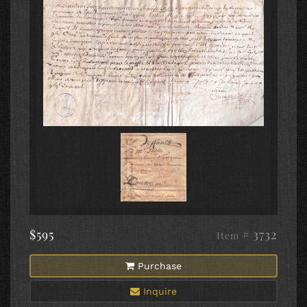
$595
# 3732
Item
Purchase
Inquire