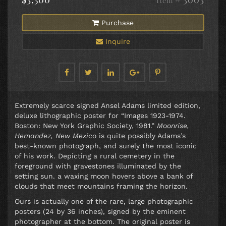
Item
Purchase
Inquire
Extremely scarce signed Ansel Adams limited edition,
deluxe lithographic poster for “Images 1923-1974.
Boston: New York Graphic Society, 1981.”
Moonrise,
Hernandez, New Mexico
is quite possibly Adams’s
best-known photograph, and surely the most iconic
of his work. Depicting a rural cemetery in the
foreground with gravestones illuminated by the
setting sun. a waxing moon hovers above a bank of
clouds that meet mountains framing the horizon.
Ours is actually one of the rare, large photographic
posters (24 by 36 inches), signed by the eminent
photographer at the bottom. The original poster is