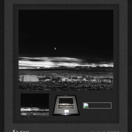
$3,500
# 3003