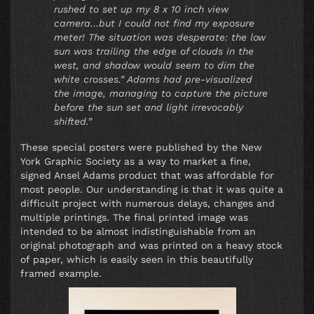
rushed to set up my 8 x 10 inch view
camera…but I could not find my exposure
meter! The situation was desperate: the low
sun was trailing the edge of clouds in the
west, and shadow would seem to dim the
white crosses.” Adams had pre-visualized
the image, managing to capture the picture
before the sun set and light irrevocably
shifted.”
These special posters were published by the New
York Graphic Society as a way to market a fine,
signed Ansel Adams product that was affordable for
most people. Our understanding is that it was quite a
difficult project with numerous delays, changes and
multiple printings. The final printed image was
intended to be almost indistinguishable from an
original photograph and was printed on a heavy stock
of paper, which is easily seen in this beautifully
framed example.