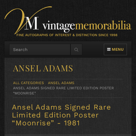
FINE AUTOGRAPHS OF INTEREST & DISTINCTION SINCE 1998
TOGGLE NAVIG
MENU
ANSEL ADAMS
ALL CATEGORIES
ANSEL ADAMS
ANSEL ADAMS SIGNED RARE LIMITED EDITION POSTER
“MOONRISE”
Ansel Adams Signed Rare
Limited Edition Poster
“Moonrise” - 1981