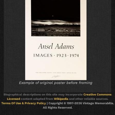
Example of original poster before framing
Biographical descriptions on this site may incorporate
Creative Commons
Licensed
content adapted from
Wikipedia
and other reliable sources.
Terms Of Use & Privacy Policy
| Copyright © 1997-2026 Vintage Memorabilia.
All Rights Reserved.