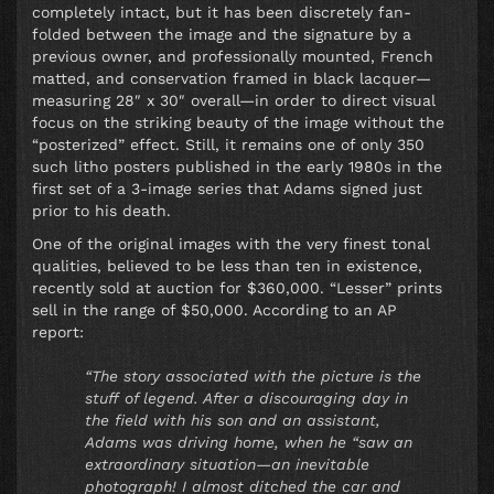
completely intact, but it has been discretely fan-
folded between the image and the signature by a
previous owner, and professionally mounted, French
matted, and conservation framed in black lacquer—
measuring 28″ x 30″ overall—in order to direct visual
focus on the striking beauty of the image without the
“posterized” effect. Still, it remains one of only 350
such litho posters published in the early 1980s in the
first set of a 3-image series that Adams signed just
prior to his death.
One of the original images with the very finest tonal
qualities, believed to be less than ten in existence,
recently sold at auction for $360,000. “Lesser” prints
sell in the range of $50,000. According to an AP
report:
“The story associated with the picture is the
stuff of legend. After a discouraging day in
the field with his son and an assistant,
Adams was driving home, when he “saw an
extraordinary situation—an inevitable
photograph! I almost ditched the car and