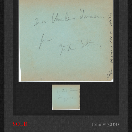
SOLD
# 3260
Item