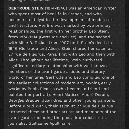
GERTRUDE STEIN
(1874-1946) was an American writer
who spent most of her life in France, and who
became a catalyst in the development of modern art
and literature. Her life was marked by two primary
relationships, the first with her brother Leo Stein,
from 1874-1914 (Gertrude and Leo), and the second
with Alice B. Toklas, from 1907 until Stein’s death in
1946 (Gertrude and Alice). Stein shared her salon at
27 rue de Fleurus, Paris, first with Leo and then with
Alice. Throughout her lifetime, Stein cultivated
significant tertiary relationships with well-known
members of the avant garde artistic and literary
world of her time. Gertrude and Leo compiled one of
the earliest collections of modern art, owning early
works by Pablo Picasso (who became a friend and
painted her portrait), Henri Matisse, André Derain,
Georges Braque, Juan Gris, and other young painters.
Before World War I, their salon at 27 Rue de Fleurus
attracted these and other artists and members of the
avant garde, including the poet, dramatist, critic,
journalist Guillaume Apollinaire.