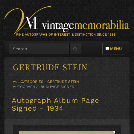
FINE AUTOGRAPHS OF INTEREST & DISTINCTION SINCE 1998
TOGGLE NAVIG
MENU
GERTRUDE STEIN
ALL CATEGORIES
GERTRUDE STEIN
AUTOGRAPH ALBUM PAGE SIGNED
Autograph Album Page
Signed - 1934