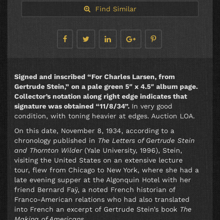
Find Similar
Signed and inscribed “For Charles Larsen, from
Gertrude Stein,” on a pale green 5″ x 4.5″ album page.
Collector’s notation along right edge indicates that
signature was obtained “11/8/34”.
In very good
condition, with toning heavier at edges. Auction LOA.
On this date, November 8, 1934, according to a
chronology published in
The Letters of Gertrude Stein
and Thornton Wilder
(Yale University, 1996), Stein,
visiting the United States on an extensive lecture
tour, flew from Chicago to New York, where she had a
late evening supper at the Algonquin Hotel with her
friend Bernard Faÿ, a noted French historian of
Franco-American relations who had also translated
into French an excerpt of Gertrude Stein’s book
The
Making of Americans
.