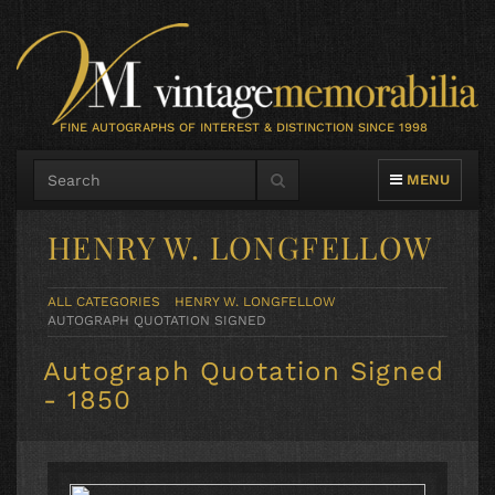
FINE AUTOGRAPHS OF INTEREST & DISTINCTION SINCE 1998
TOGGLE NAVIG
MENU
HENRY W. LONGFELLOW
ALL CATEGORIES
HENRY W. LONGFELLOW
AUTOGRAPH QUOTATION SIGNED
Autograph Quotation Signed
- 1850