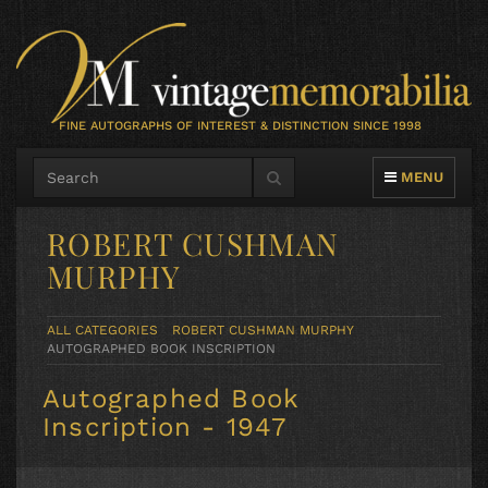
FINE AUTOGRAPHS OF INTEREST & DISTINCTION SINCE 1998
TOGGLE NAVIG
MENU
ROBERT CUSHMAN
MURPHY
ALL CATEGORIES
ROBERT CUSHMAN MURPHY
AUTOGRAPHED BOOK INSCRIPTION
Autographed Book
Inscription - 1947