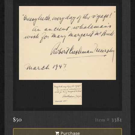
$50
# 3381
Item
Purchase