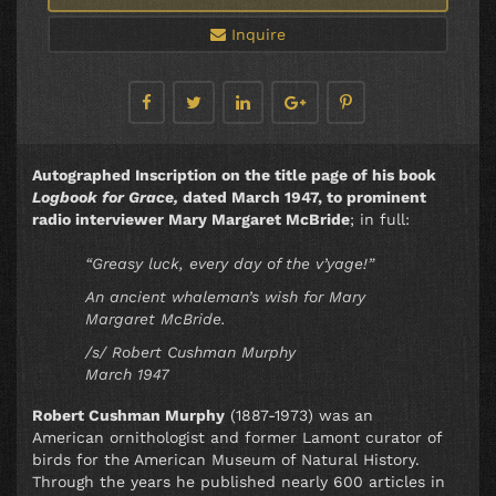
Inquire
Autographed Inscription on the title page of his book
Logbook for Grace,
dated March 1947, to prominent
radio interviewer Mary Margaret McBride
; in full:
“Greasy luck, every day of the v’yage!”
An ancient whaleman’s wish for Mary
Margaret McBride.
/s/ Robert Cushman Murphy
March 1947
Robert Cushman Murphy
(1887-1973) was an
American ornithologist and former Lamont curator of
birds for the American Museum of Natural History.
Through the years he published nearly 600 articles in