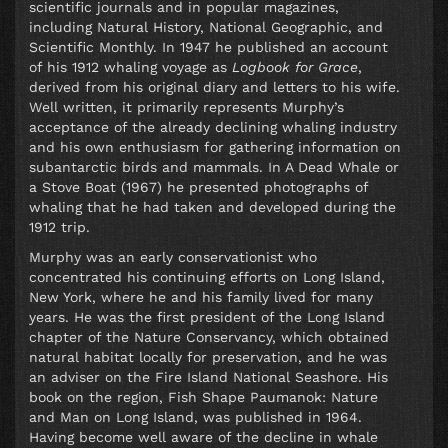
scientific journals and in popular magazines,
including Natural History, National Geographic, and
Scientific Monthly. In 1947 he published an account
of his 1912 whaling voyage as
Logbook for Grace
,
derived from his original diary and letters to his wife.
Well written, it primarily represents Murphy’s
acceptance of the already declining whaling industry
and his own enthusiasm for gathering information on
subantarctic birds and mammals. In A Dead Whale or
a Stove Boat (1967) he presented photographs of
whaling that he had taken and developed during the
1912 trip.
Murphy was an early conservationist who
concentrated his continuing efforts on Long Island,
New York, where he and his family lived for many
years. He was the first president of the Long Island
chapter of the Nature Conservancy, which obtained
natural habitat locally for preservation, and he was
an adviser on the Fire Island National Seashore. His
book on the region, Fish Shape Paumanok: Nature
and Man on Long Island, was published in 1964.
Having become well aware of the decline in whale