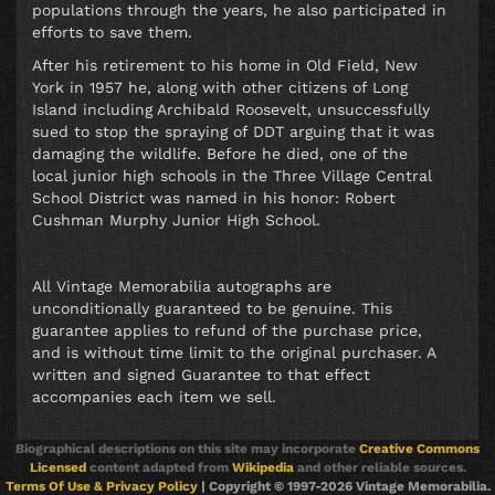
populations through the years, he also participated in
efforts to save them.
After his retirement to his home in Old Field, New
York in 1957 he, along with other citizens of Long
Island including Archibald Roosevelt, unsuccessfully
sued to stop the spraying of DDT arguing that it was
damaging the wildlife. Before he died, one of the
local junior high schools in the Three Village Central
School District was named in his honor: Robert
Cushman Murphy Junior High School.
All Vintage Memorabilia autographs are
unconditionally guaranteed to be genuine. This
guarantee applies to refund of the purchase price,
and is without time limit to the original purchaser. A
written and signed Guarantee to that effect
accompanies each item we sell.
Biographical descriptions on this site may incorporate
Creative Commons
Licensed
content adapted from
Wikipedia
and other reliable sources.
Terms Of Use & Privacy Policy
| Copyright © 1997-2026 Vintage Memorabilia.