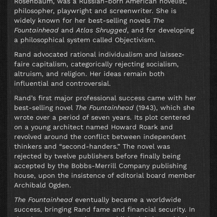
Rosenbaum, was a Russian-born American novelist,
philosopher, playwright and screenwriter. She is
widely known for her best-selling novels
The
Fountainhead
and
Atlas Shrugged
, and for developing
a philosophical system called Objectivism.
Rand advocated rational individualism and laissez-
faire capitalism, categorically rejecting socialism,
altruism, and religion. Her ideas remain both
influential and controversial.
Rand’s first major professional success came with her
best-selling novel
The Fountainhead
(1943), which she
wrote over a period of seven years. Its plot centered
on a young architect named Howard Roark and
revolved around the conflict between independent
thinkers and “second-handers.” The novel was
rejected by twelve publishers before finally being
accepted by the Bobbs-Merrill Company publishing
house, upon the insistence of editorial board member
Archibald Ogden.
The Fountainhead
eventually became a worldwide
success, bringing Rand fame and financial security. In