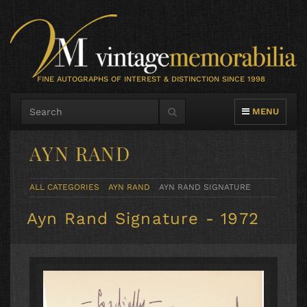
FINE AUTOGRAPHS OF INTEREST & DISTINCTION SINCE 1998
TOGGLE NAVIG
MENU
AYN RAND
ALL CATEGORIES
AYN RAND
AYN RAND SIGNATURE
Ayn Rand Signature - 1972