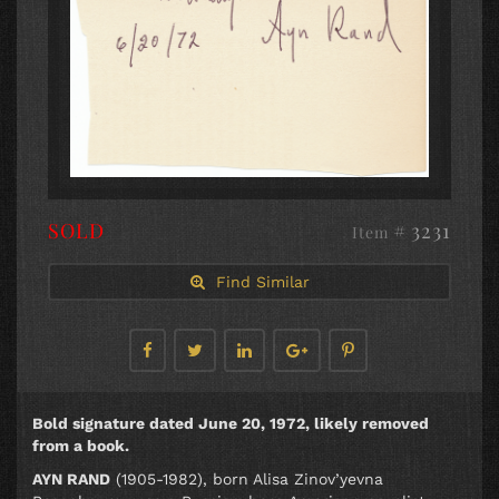
SOLD
# 3231
Item
Find Similar
Bold signature dated June 20, 1972, likely removed
from a book.
AYN RAND
(1905-1982), born Alisa Zinov’yevna