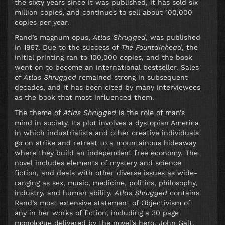
the sixty years since it was published, it has sold six
million copies, and continues to sell about 100,000
copies per year.
Rand’s magnum opus,
Atlas Shrugged
, was published
in 1957. Due to the success of
The Fountainhead
, the
initial printing ran to 100,000 copies, and the book
went on to become an international bestseller. Sales
of
Atlas Shrugged
remained strong in subsequent
decades, and it has been cited by many interviewees
as the book that most influenced them.
The theme of
Atlas Shrugged
is the role of man’s
mind in society. Its plot involves a dystopian America
in which industrialists and other creative individuals
go on strike and retreat to a mountainous hideaway
where they build an independent free economy. The
novel includes elements of mystery and science
fiction, and deals with other diverse issues as wide-
ranging as sex, music, medicine, politics, philosophy,
industry, and human ability.
Atlas Shrugged
contains
Rand’s most extensive statement of Objectivism of
any in her works of fiction, including a 30 page
monologue delivered by the novel’s hero, John Galt.