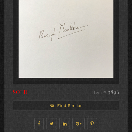
SOLD
# 3896
Item
Find Similar