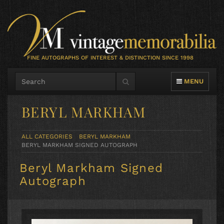
FINE AUTOGRAPHS OF INTEREST & DISTINCTION SINCE 1998
TOGGLE NAVIG
MENU
BERYL MARKHAM
ALL CATEGORIES
BERYL MARKHAM
BERYL MARKHAM SIGNED AUTOGRAPH
Beryl Markham Signed
Autograph