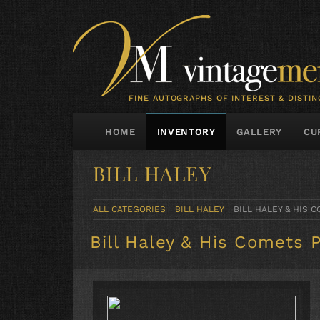
FINE AUTOGRAPHS OF INTEREST & DISTIN
HOME
INVENTORY
GALLERY
CU
BILL HALEY
ALL CATEGORIES
BILL HALEY
BILL HALEY & HIS
Bill Haley & His Comets 