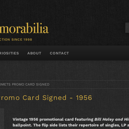
CTION SINCE 1998
RIOSITIES
ABOUT
CONTACT
 COMETS PROMO CARD SIGNED
Promo Card Signed - 1956
Vintage 1956 promotional card featuring
Bill Haley and H
ballpoint. The flip side lists their repertoire of singles, 