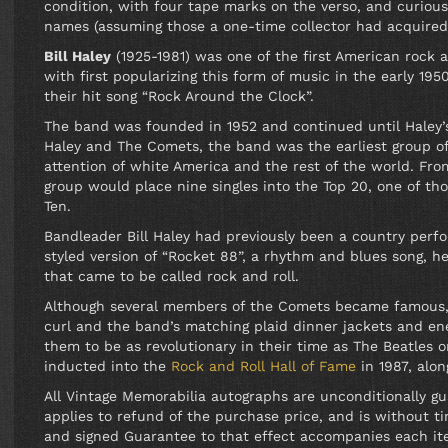
condition, with four tape marks on the verso, and curiou
names (assuming those a one-time collector had acquired
Bill Haley
(1925-1981) was one of the first American rock 
with first popularizing this form of music in the early 19
their hit song “Rock Around the Clock”.
The band was founded in 1952 and continued until Haley’s
Haley and The Comets, the band was the earliest group of 
attention of white America and the rest of the world. Fro
group would place nine singles into the Top 20, one of t
Ten.
Bandleader Bill Haley had previously been a country perf
styled version of “Rocket 88”, a rhythm and blues song, 
that came to be called rock and roll.
Although several members of the Comets became famous, Bi
curl and the band’s matching plaid dinner jackets and en
them to be as revolutionary in their time as The Beatles o
inducted into the
Rock and Roll Hall of Fame
in 1987, alo
All Vintage Memorabilia autographs are unconditionally g
applies to refund of the purchase price, and is without tim
and signed Guarantee to that effect accompanies each it