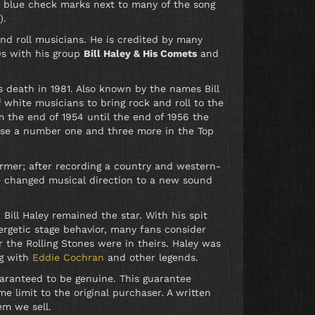
s blue check marks next to many of the song
).
and roll musicians. He is credited by many
50s with his group
Bill Haley & His Comets
and
 death in 1981. Also known by the names Bill
white musicians to bring rock and roll to the
m the end of 1954 until the end of 1956 the
hose a number one and three more in the Top
ormer; after recording a country and western-
he changed musical direction to a new sound
ll Haley remained the star. With his spit
ergetic stage behavior, many fans consider
r the Rolling Stones were in theirs. Haley was
ng with
Eddie Cochran
and other legends.
uaranteed to be genuine. This guarantee
e limit to the original purchaser. A written
em we sell.