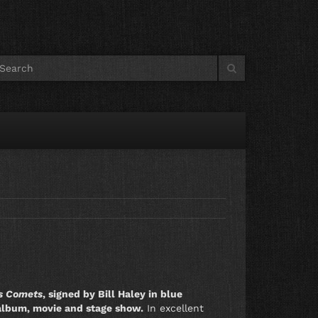
is Comets
, signed by Bill Haley in blue
LP album, movie and stage show.
In excellent