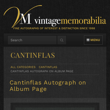
FINE AUTOGRAPHS OF INTEREST & DISTINCTION SINCE 1998
TOGGLE NAVIG
MENU
CANTINFLAS
ALL CATEGORIES
CANTINFLAS
CANTINFLAS AUTOGRAPH ON ALBUM PAGE
Cantinflas Autograph on
Album Page