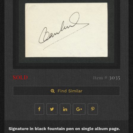
SOLD
# 3035
Item
Find Similar
Signature in black fountain pen on single album page.