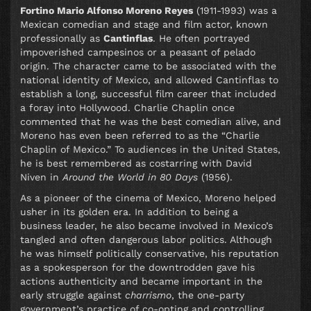
Fortino Mario Alfonso Moreno Reyes
(1911-1993) was a
Mexican comedian and stage and film actor, known
professionally as
Cantinflas
. He often portrayed
impoverished campesinos or a peasant of pelado
origin. The character came to be associated with the
national identity of Mexico, and allowed Cantinflas to
establish a long, successful film career that included
a foray into Hollywood. Charlie Chaplin once
commented that he was the best comedian alive, and
Moreno has even been referred to as the “Charlie
Chaplin of Mexico.” To audiences in the United States,
he is best remembered as costarring with David
Niven in
Around the World in 80 Days
(1956).
As a pioneer of the cinema of Mexico, Moreno helped
usher in its golden era. In addition to being a
business leader, he also became involved in Mexico’s
tangled and often dangerous labor politics. Although
he was himself politically conservative, his reputation
as a spokesperson for the downtrodden gave his
actions authenticity and became important in the
early struggle against
charrismo
, the one-party
government’s practice of co-opting and controlling