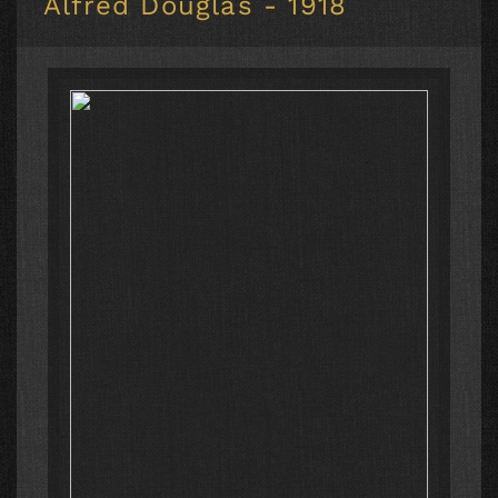
Alfred Douglas - 1918