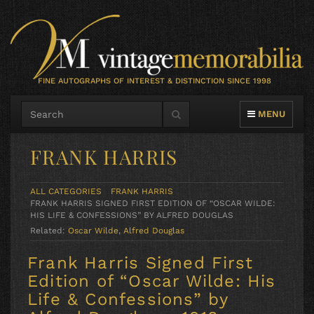
FINE AUTOGRAPHS OF INTEREST & DISTINCTION SINCE 1998
TOGGLE NAVIG
MENU
FRANK HARRIS
ALL CATEGORIES
FRANK HARRIS
FRANK HARRIS SIGNED FIRST EDITION OF “OSCAR WILDE:
HIS LIFE & CONFESSIONS” BY ALFRED DOUGLAS
Related:
Oscar Wilde
,
Alfred Douglas
Frank Harris Signed First
Edition of “Oscar Wilde: His
Life & Confessions” by