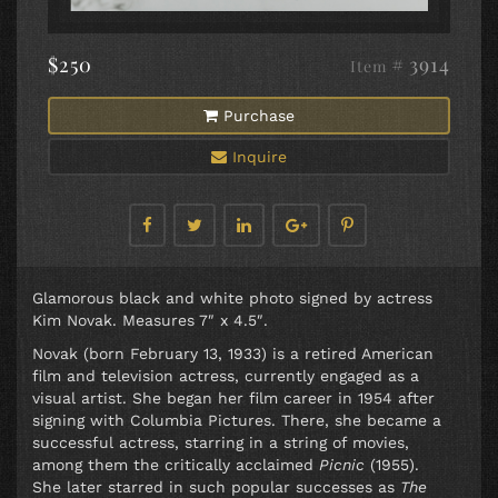
$250
# 3914
Item
Purchase
Inquire
Glamorous black and white photo signed by actress
Kim Novak. Measures 7″ x 4.5″.
Novak (born February 13, 1933) is a retired American
film and television actress, currently engaged as a
visual artist. She began her film career in 1954 after
signing with Columbia Pictures. There, she became a
successful actress, starring in a string of movies,
among them the critically acclaimed
Picnic
(1955).
She later starred in such popular successes as
The