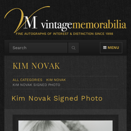
FINE AUTOGRAPHS OF INTEREST & DISTINCTION SINCE 1998
TOGGLE NAVIG
MENU
KIM NOVAK
ALL CATEGORIES
KIM NOVAK
KIM NOVAK SIGNED PHOTO
Kim Novak Signed Photo