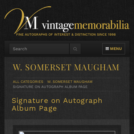
FINE AUTOGRAPHS OF INTEREST & DISTINCTION SINCE 1998
TOGGLE NAVIG
MENU
W. SOMERSET MAUGHAM
ALL CATEGORIES
W. SOMERSET MAUGHAM
SIGNATURE ON AUTOGRAPH ALBUM PAGE
Signature on Autograph
Album Page