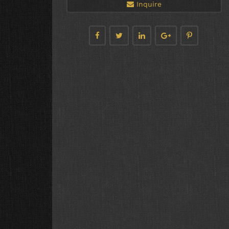
Inquire