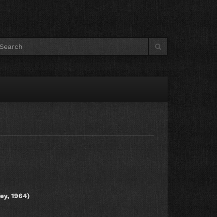
ey, 1964)