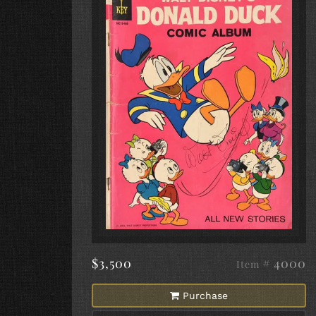
$3,500
# 4000
Item
Purchase