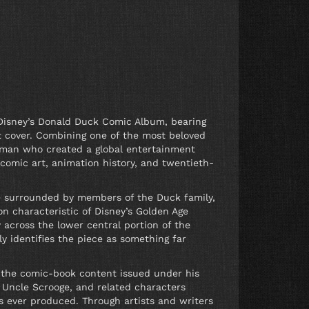
t Disney’s Donald Duck Comic Album, bearing
t cover. Combining one of the most beloved
e man who created a global entertainment
 comic art, animation history, and twentieth-
e surrounded by members of the Duck family,
on characteristic of Disney’s Golden Age
 across the lower central portion of the
ly identifies the piece as something far
of the comic-book content issued under his
 Uncle Scrooge, and related characters
 ever produced. Through artists and writers