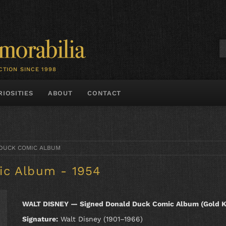
CTION SINCE 1998
RIOSITIES
ABOUT
CONTACT
DUCK COMIC ALBUM
ic Album - 1954
WALT DISNEY — Signed Donald Duck Comic Album (Gold K
Signature:
Walt Disney (1901–1966)