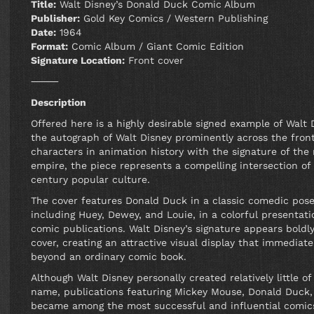
Title:
Walt Disney’s Donald Duck Comic Album
Publisher:
Gold Key Comics / Western Publishing
Date:
1964
Format:
Comic Album / Giant Comic Edition
Signature Location:
Front cover
⸻
Description
Offered here is a highly desirable signed example of Wal
the autograph of Walt Disney prominently across the fron
characters in animation history with the signature of th
empire, the piece represents a compelling intersection of
century popular culture.
The cover features Donald Duck in a classic comedic pos
including Huey, Dewey, and Louie, in a colorful presentati
comic publications. Walt Disney’s signature appears boldly
cover, creating an attractive visual display that immediate
beyond an ordinary comic book.
Although Walt Disney personally created relatively little 
name, publications featuring Mickey Mouse, Donald Duck,
became among the most successful and influential comics