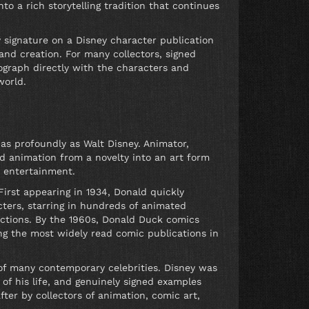
o a rich storytelling tradition that continues
 signature on a Disney character publication
nd creation. For many collectors, signed
ograph directly with the characters and
world.
s profoundly as Walt Disney. Animator,
d animation from a novelty into an art form
y entertainment.
First appearing in 1934, Donald quickly
ters, starring in hundreds of animated
uctions. By the 1960s, Donald Duck comics
g the most widely read comic publications in
 of many contemporary celebrities. Disney was
 of his life, and genuinely signed examples
fter by collectors of animation, comic art,