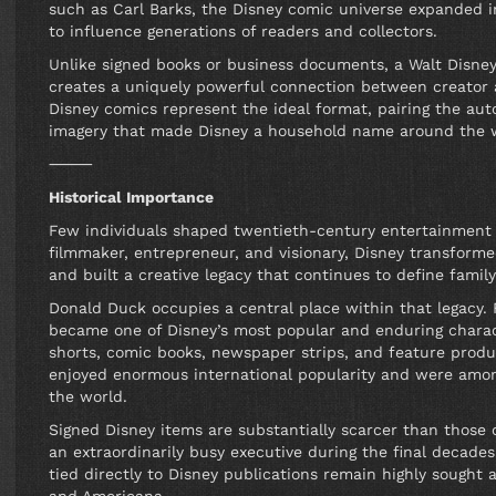
such as Carl Barks, the Disney comic universe expanded int
to influence generations of readers and collectors.
Unlike signed books or business documents, a Walt Disney
creates a uniquely powerful connection between creator a
Disney comics represent the ideal format, pairing the aut
imagery that made Disney a household name around the 
⸻
Historical Importance
Few individuals shaped twentieth-century entertainment a
filmmaker, entrepreneur, and visionary, Disney transforme
and built a creative legacy that continues to define famil
Donald Duck occupies a central place within that legacy. 
became one of Disney’s most popular and enduring charac
shorts, comic books, newspaper strips, and feature prod
enjoyed enormous international popularity and were amon
the world.
Signed Disney items are substantially scarcer than those
an extraordinarily busy executive during the final decades
tied directly to Disney publications remain highly sought a