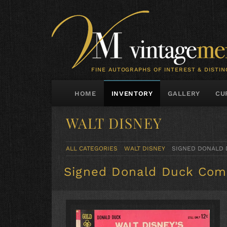
FINE AUTOGRAPHS OF INTEREST & DISTIN
HOME
INVENTORY
GALLERY
CU
WALT DISNEY
ALL CATEGORIES
WALT DISNEY
SIGNED DONALD 
Signed Donald Duck Com