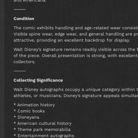
and Americana.
⸻
Condition
The comic exhibits handling and age-related wear consiste
Visible spine wear, edge wear, and general handling are p
attractive, providing an excellent backdrop for display.
Walt Disney’s signature remains readily visible across the
of the piece. Overall presentation is strong, with excelle
collectors.
⸻
Collecting Significance
Walt Disney autographs occupy a unique category within t
athletes, or musicians, Disney’s signature appeals simultan
* Animation history
* Comic books
* Disneyana
* American cultural history
* Theme park memorabilia
* Entertainment autographs