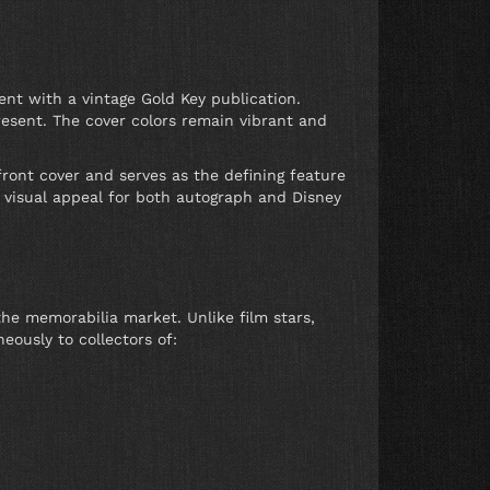
nt with a vintage Gold Key publication.
resent. The cover colors remain vibrant and
 front cover and serves as the defining feature
nt visual appeal for both autograph and Disney
he memorabilia market. Unlike film stars,
eously to collectors of: