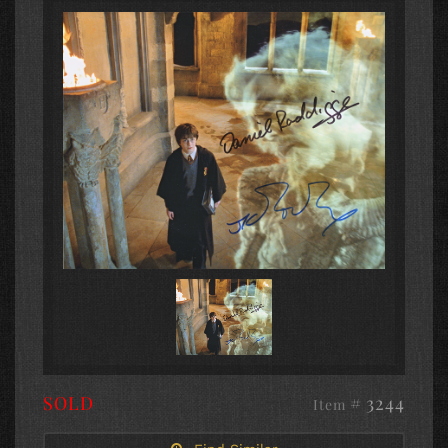
SOLD
# 3244
Item