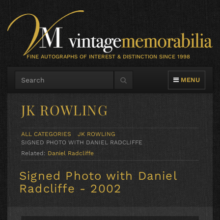
FINE AUTOGRAPHS OF INTEREST & DISTINCTION SINCE 1998
TOGGLE NAVIG
MENU
JK ROWLING
ALL CATEGORIES
JK ROWLING
SIGNED PHOTO WITH DANIEL RADCLIFFE
Related:
Daniel Radcliffe
Signed Photo with Daniel
Radcliffe - 2002