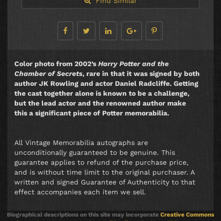
Find Similar
Color photo from 2002’s
Harry Potter and the
Chamber of Secrets
, rare in that it was signed by both
author JK Rowling and actor Daniel Radcliffe. Getting
the cast together alone is known to be a challenge,
but the lead actor and the renowned author make
this a significant piece of Potter memorabilia.
All Vintage Memorabilia autographs are
unconditionally guaranteed to be genuine. This
guarantee applies to refund of the purchase price,
and is without time limit to the original purchaser. A
written and signed Guarantee of Authenticity to that
effect accompanies each item we sell.
Biographical descriptions on this site may incorporate
Creative Commons