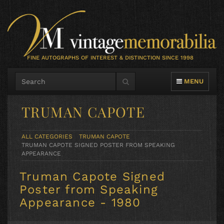
FINE AUTOGRAPHS OF INTEREST & DISTINCTION SINCE 1998
TOGGLE NAVIG
MENU
TRUMAN CAPOTE
ALL CATEGORIES
TRUMAN CAPOTE
TRUMAN CAPOTE SIGNED POSTER FROM SPEAKING
APPEARANCE
Truman Capote Signed
Poster from Speaking
Appearance - 1980