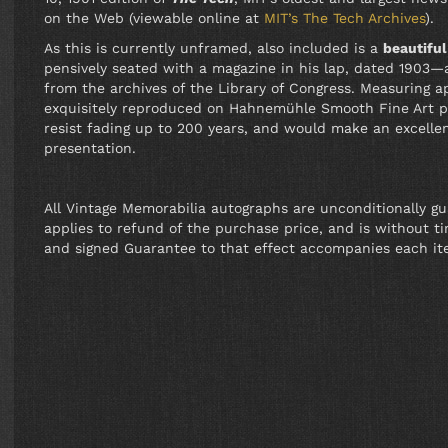
on the Web (viewable online at
MIT’s The Tech Archives
).
As this is currently unframed, also included is a
beautifu
pensively seated with a magazine in his lap, dated 1903—
from the archives of the Library of Congress. Measuring a
exquisitely reproduced on Hahnemühle Smooth Fine Art pa
resist fading up to 200 years, and would make an excell
presentation.
All Vintage Memorabilia autographs are unconditionally g
applies to refund of the purchase price, and is without tim
and signed Guarantee to that effect accompanies each it