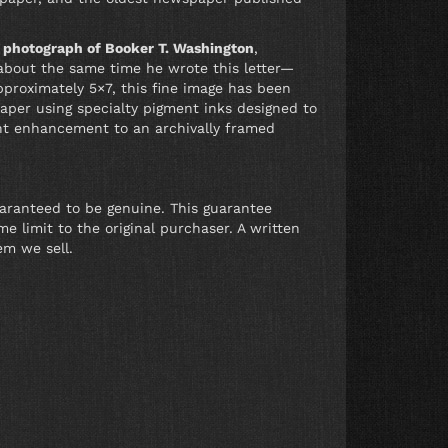
l photograph of Booker T. Washington
,
about the same time he wrote this letter—
pproximately 5×7, this fine image has been
per using specialty pigment inks designed to
ent enhancement to an archivally framed
uaranteed to be genuine. This guarantee
e limit to the original purchaser. A written
em we sell.