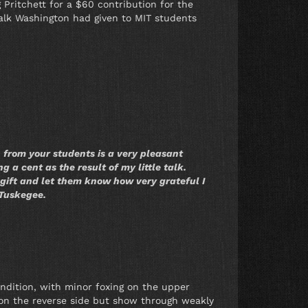
 Pritchett for a $60 contribution for the
talk Washington had given to MIT students
n from your students is a very pleasant
ng a cent as the result of my little talk.
gift and let them know how very grateful I
 Tuskegee.
ondition, with minor foxing on the upper
 on the reverse side but show through weakly