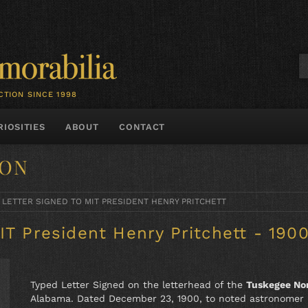
CTION SINCE 1998
RIOSITIES
ABOUT
CONTACT
TON
 LETTER SIGNED TO MIT PRESIDENT HENRY PRITCHETT
IT President Henry Pritchett - 190
Typed Letter Signed on the letterhead of the
Tuskegee Nor
Alabama. Dated December 23, 1900, to noted astronomer H