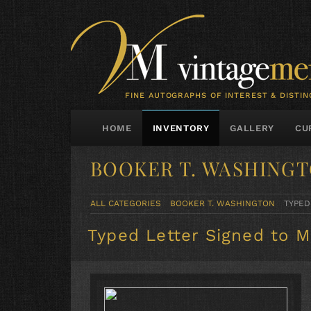
FINE AUTOGRAPHS OF INTEREST & DISTIN
HOME
INVENTORY
GALLERY
CU
BOOKER T. WASHING
ALL CATEGORIES
BOOKER T. WASHINGTON
TYPED
Typed Letter Signed to M