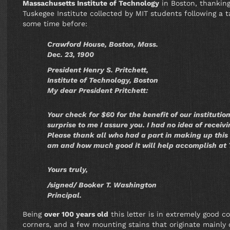
Massachusetts Institute of Technology
in Boston, thanking
Tuskegee Institute collected by MIT students following a 
some time before:
Crawford House, Boston, Mass.
Dec. 23, 1900
President Henry S. Pritchett,
Institute of Technology, Boston
My dear President Pritchett:
Your check for $60 for the benefit of our institutio
surprise to me I assure you. I had no idea of receivi
Please thank all who had a part in making up this 
am and how much good it will help accomplish at
Yours truly,
/signed/ Booker T. Washington
Principal.
Being
over 100 years old
this letter is in extremely good c
corners, and a few mounting stains that originate mainly