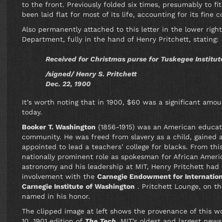
to the front. Previously folded six times, presumably to f
been laid flat for most of its life, accounting for its fine c
Also permanently attached to this letter in the lower right
Department, fully in the hand of Henry Pritchett, stating:
Received for Christmas purse for Tuskegee Instit
/signed/ Henry S. Pritchett
Dec. 22, 1900
It’s worth noting that in 1900, $60 was a significant am
today.
Booker T.
Washington
(1856-1915) was an American educato
community. He was freed from slavery as a child, gained
appointed to lead a teachers’ college for blacks. From this
nationally prominent role as spokesman for African Americ
astronomy and his leadership at MIT, Henry Pritchett had a
involvement with the
Carnegie Endowment for Internatio
Carnegie Institute
of Washington
. Pritchett Lounge, on th
named in his honor.
The clipped image at left shows the provenance of this wo
10, 1901 edition of
The Tech
, MIT’s oldest and largest ne