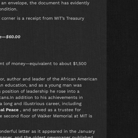
it an envelope, the document has evidently
ondition.
 corner is a receipt from MIT’s Treasury
ute—$60.00
ount of money—equivalent to about $1,500
r, author and leader of the African American
 an education, and as a young man was
 position of leadership he rose into a
ans.In addition to his achievements in
 long and illustrious career, including
nal Peace
, and served as a trustee for
e second floor of Walker Memorial at MIT is
nderful letter as it appeared in the January
wspaper, and the oldest newspaper published