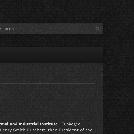
0
mal and Industrial Institute
, Tuskegee,
enry Smith Pritchett, then President of the