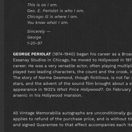
This is as I am.
Geo. E. Periolat is who I am.
Chicago Ill is where I am.
You know what I am.
Sincerely —
George
1-20-97
GEORGE PERIOLAT
(1874-1940) began his career as a Broa
Essanay Studios in Chicago, he moved to Hollywood in 1911
career. He was a very versatile actor, often playing multip
played two leading characters, the count and the crook, 
The story of Norma Desmond, though fictitious, is not far
stars, and the advent of the sound film brought about a sw
appearance in 1932’s
What Price Hollywood?
. On February
arsenic in his Hollywood mansion.
All Vintage Memorabilia autographs are unconditionally g
applies to refund of the purchase price, and is without tim
and signed Guarantee to that effect accompanies each it