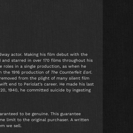
dway actor. Making his film debut with the
 and starred in over 170 films throughout his
le roles in a single production, as when he
in the 1916 production of
The Counterfeit Earl
.
 removed from the plight of many silent film
ift end to Periolat’s career. He made his last
 20, 1940, he committed suicide by ingesting
uaranteed to be genuine. This guarantee
e limit to the original purchaser. A written
em we sell.