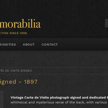
CTION SINCE 1998
RIOSITIES
ABOUT
CONTACT
TE DE VISITE SIGNED
Signed - 1897
Vintage Carte de Visite photograph signed and dedicated
whimsical and mysterious verse of the back, with various