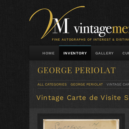
FINE AUTOGRAPHS OF INTEREST & DISTIN
HOME
INVENTORY
GALLERY
CU
GEORGE PERIOLAT
ALL CATEGORIES
GEORGE PERIOLAT
VINTAGE CAR
Vintage Carte de Visite 