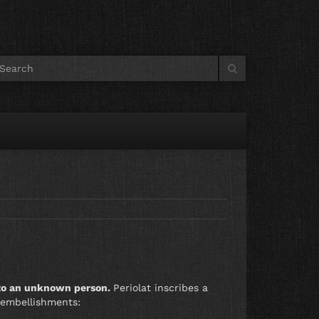
 to an unknown person.
Periolat inscribes a
 embellishments: