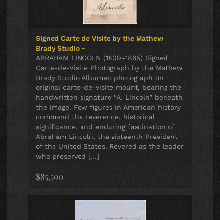
Signed Carte de Visite by the Mathew
Brady Studio
~
ABRAHAM LINCOLN (1809–1865) Signed
Carte-de-Visite Photograph by the Mathew
Brady Studio Albumen photograph on
original carte-de-visite mount, bearing the
handwritten signature “A. Lincoln” beneath
the image. Few figures in American history
command the reverence, historical
significance, and enduring fascination of
Abraham Lincoln, the sixteenth President
of the United States. Revered as the leader
who preserved […]
$85,500