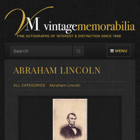
FINE AUTOGRAPHS OF INTEREST & DISTINCTION SINCE 1998
TOGGLE NAVIG
MENU
ABRAHAM LINCOLN
ALL CATEGORIES
Abraham Lincoln