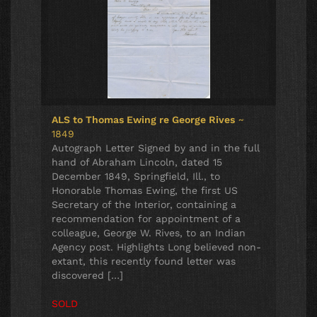
ALS to Thomas Ewing re George Rives
~
1849
Autograph Letter Signed by and in the full
hand of Abraham Lincoln, dated 15
December 1849, Springfield, Ill., to
Honorable Thomas Ewing, the first US
Secretary of the Interior, containing a
recommendation for appointment of a
colleague, George W. Rives, to an Indian
Agency post. Highlights Long believed non-
extant, this recently found letter was
discovered […]
SOLD