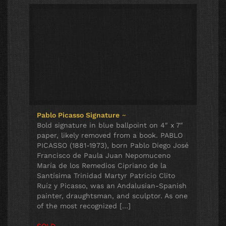
Pablo Picasso Signature
~
Bold signature in blue ballpoint on 4″ x 7″
paper, likely removed from a book. PABLO
PICASSO (1881-1973), born Pablo Diego José
Francisco de Paula Juan Nepomuceno
María de los Remedios Cipriano de la
Santísima Trinidad Martyr Patricio Clito
Ruíz y Picasso, was an Andalusian-Spanish
painter, draughtsman, and sculptor. As one
of the most recognized […]