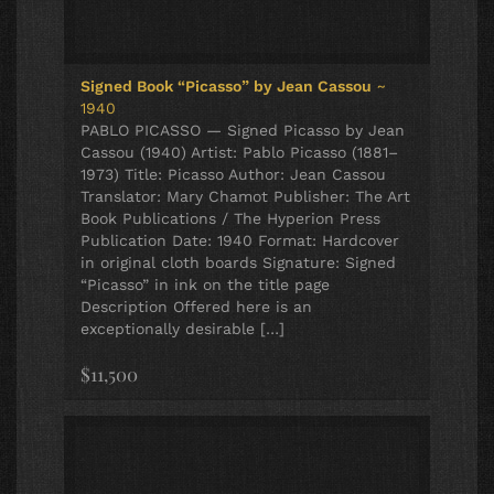
Signed Book “Picasso” by Jean Cassou
~
1940
PABLO PICASSO — Signed Picasso by Jean
Cassou (1940) Artist: Pablo Picasso (1881–
1973) Title: Picasso Author: Jean Cassou
Translator: Mary Chamot Publisher: The Art
Book Publications / The Hyperion Press
Publication Date: 1940 Format: Hardcover
in original cloth boards Signature: Signed
“Picasso” in ink on the title page
Description Offered here is an
exceptionally desirable […]
$11,500