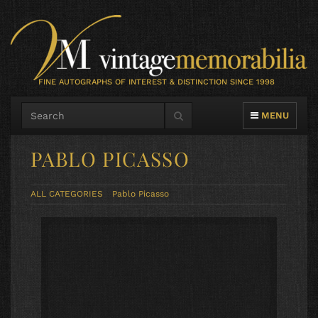
FINE AUTOGRAPHS OF INTEREST & DISTINCTION SINCE 1998
TOGGLE NAVIG
MENU
PABLO PICASSO
ALL CATEGORIES
Pablo Picasso