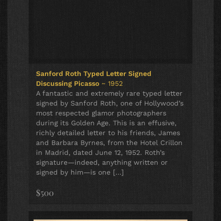
Sanford Roth Typed Letter Signed
Discussing Picasso
~ 1952
A fantastic and extremely rare typed letter
signed by Sanford Roth, one of Hollywood’s
most respected glamor photographers
during its Golden Age. This is an effusive,
richly detailed letter to his friends, James
and Barbara Byrnes, from the Hotel Crillon
in Madrid, dated June 12, 1952. Roth’s
signature—indeed, anything written or
signed by him—is one […]
$500