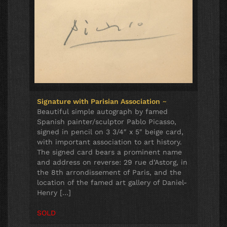
Signature with Parisian Association
~
Beautiful simple autograph by famed
Spanish painter/sculptor Pablo Picasso,
signed in pencil on 3 3/4″ x 5″ beige card,
with important association to art history.
The signed card bears a prominent name
and address on reverse: 29 rue d’Astorg, in
the 8th arrondissement of Paris, and the
location of the famed art gallery of Daniel-
Henry […]
SOLD