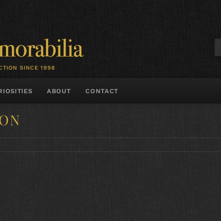
CTION SINCE 1998
RIOSITIES
ABOUT
CONTACT
SON