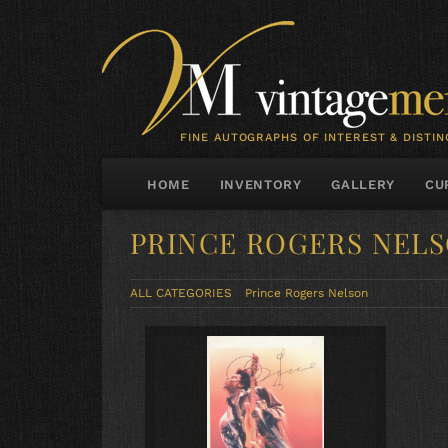
FINE AUTOGRAPHS OF INTEREST & DISTIN
HOME
INVENTORY
GALLERY
CU
PRINCE ROGERS NEL
ALL CATEGORIES
Prince Rogers Nelson