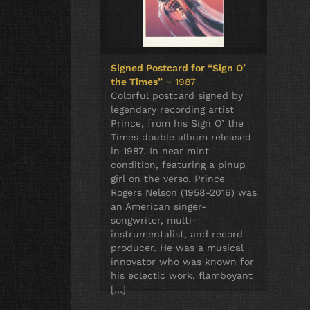
Signed Postcard for “Sign O’
the Times”
~ 1987
Colorful postcard signed by
legendary recording artist
Prince, from his Sign O’ the
Times double album released
in 1987. In near mint
condition, featuring a pinup
girl on the verso. Prince
Rogers Nelson (1958-2016) was
an American singer-
songwriter, multi-
instrumentalist, and record
producer. He was a musical
innovator who was known for
his eclectic work, flamboyant
[…]