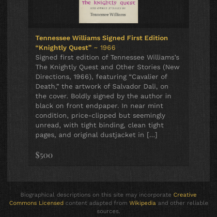
Tennessee Williams Signed First Edition
“Knightly Quest”
~ 1966
Signed first edition of Tennessee Williams’s
The Knightly Quest and Other Stories (New
Directions, 1966), featuring “Cavalier of
Death,” the artwork of Salvador Dali, on
the cover. Boldly signed by the author in
black on front endpaper. In near mint
condition, price-clipped but seemingly
unread, with tight binding, clean tight
pages, and original dustjacket in […]
$500
Biographical descriptions on this site may incorporate
Creative
Commons Licensed
content adapted from
Wikipedia
and other reliable
sources.