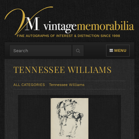
FINE AUTOGRAPHS OF INTEREST & DISTINCTION SINCE 1998
TOGGLE NAVIG
MENU
TENNESSEE WILLIAMS
ALL CATEGORIES
Tennessee Williams