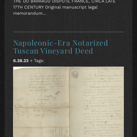
THE DU BARRAUD DISPUTE FRANCE, CIRCA LATE
17TH CENTURY Original manuscript legal
memorandum...
Napoleonic-Era Notarized
Tuscan Vineyard Deed
6.28.23
+ Tags: