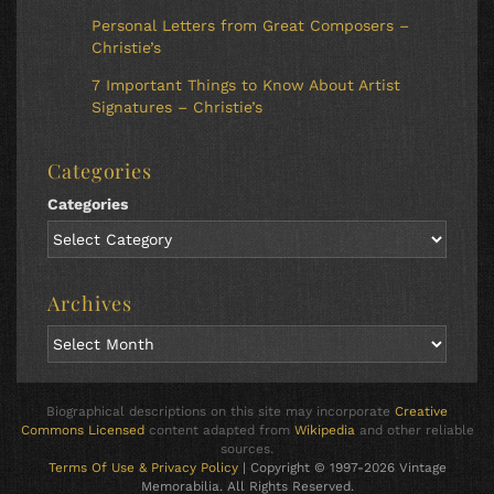
Personal Letters from Great Composers –
Christie’s
7 Important Things to Know About Artist
Signatures – Christie’s
Categories
Categories
Archives
Biographical descriptions on this site may incorporate
Creative
Commons Licensed
content adapted from
Wikipedia
and other reliable
sources.
Terms Of Use & Privacy Policy
| Copyright © 1997-2026 Vintage
Memorabilia. All Rights Reserved.