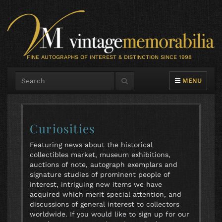
FINE AUTOGRAPHS OF INTEREST & DISTINCTION SINCE 1998
TOGGLE NAVIG
MENU
Curiosities
Featuring news about the historical
collectibles market, museum exhibitions,
auctions of note, autograph exemplars and
signature studies of prominent people of
interest, intriguing new items we have
acquired which merit special attention, and
discussions of general interest to collectors
worldwide. If you would like to sign up for our