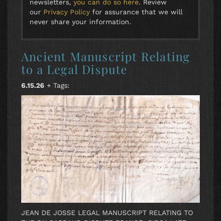
newsletters,
you can do so here
. Review
our
Privacy Policy
for assurance that we will
never share your information.
Ancient Manuscript Relating
to a Legal Dispute
6.15.26
+ Tags:
JEAN DE JOSSE LEGAL MANUSCRIPT RELATING TO