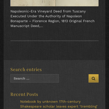
Napoleonic-Era Vineyard Deed from Tuscany
Executed Under the Authority of Napoleon
Bonaparte – Florence Region, 1813 Original French
Manuscript Deed,...
Search entries
Recent Posts
Notebook by unknown 17th-century
Shakespeare scholar leaves expert ‘trembling’