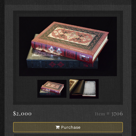
$2,000
# 3706
Item
Purchase