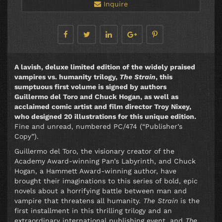
Inquire
A lavish, deluxe limited edition of the widely praised
vampires vs. humanity trilogy,
The Strain
, this
sumptuous first volume is signed by authors
Guillermo del Toro and Chuck Hogan, as well as
acclaimed comic artist and film director Troy Nixey,
who designed 20 illustrations for this unique edition.
Fine and unread, numbered PC/474 (“Publisher’s
Copy”).
Guillermo del Toro, the visionary creator of the
Academy Award-winning Pan’s Labyrinth, and Chuck
Hogan, a Hammett Award-winning author, have
brought their imaginations to this series of bold, epic
novels about a horrifying battle between man and
vampire that threatens all humanity.
The Strain
is the
first installment in this thrilling trilogy and an
extraordinary international publishing event, and
The