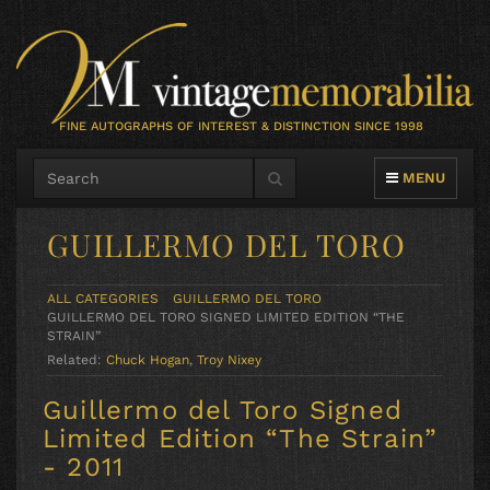
FINE AUTOGRAPHS OF INTEREST & DISTINCTION SINCE 1998
TOGGLE NAVIG
MENU
GUILLERMO DEL TORO
ALL CATEGORIES
GUILLERMO DEL TORO
GUILLERMO DEL TORO SIGNED LIMITED EDITION “THE
STRAIN”
Related:
Chuck Hogan
,
Troy Nixey
Guillermo del Toro Signed
Limited Edition “The Strain”
- 2011