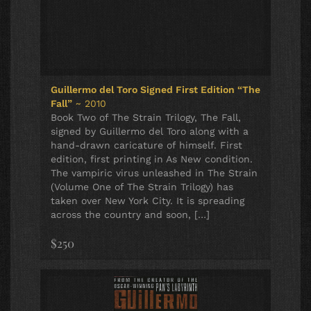
Guillermo del Toro Signed First Edition “The
Fall”
~ 2010
Book Two of The Strain Trilogy, The Fall,
signed by Guillermo del Toro along with a
hand-drawn caricature of himself. First
edition, first printing in As New condition.
The vampiric virus unleashed in The Strain
(Volume One of The Strain Trilogy) has
taken over New York City. It is spreading
across the country and soon, […]
$250