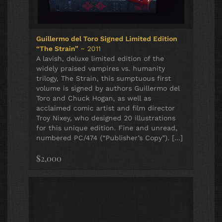
Guillermo del Toro Signed Limited Edition
“The Strain”
~ 2011
A lavish, deluxe limited edition of the
widely praised vampires vs. humanity
trilogy, The Strain, this sumptuous first
volume is signed by authors Guillermo del
Toro and Chuck Hogan, as well as
acclaimed comic artist and film director
Troy Nixey, who designed 20 illustrations
for this unique edition. Fine and unread,
numbered PC/474 (“Publisher’s Copy”). […]
$2,000