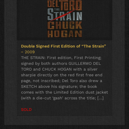
Double Signed First Edition of “The Strain”
~ 2009
THE STRAIN: First edition, First Printing;
signed by both authors GUILLERMO DEL
TORO and CHUCK HOGAN with a silver
sharpie directly on the red first free end
page, not inscribed; Del Toro also drew a
SKETCH above his signature; the book
comes with the Limited Edition dust jacket
(with a die-cut ‘gash’ across the title; […]
SOLD