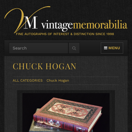
FINE AUTOGRAPHS OF INTEREST & DISTINCTION SINCE 1998
TOGGLE NAVIG
MENU
CHUCK HOGAN
ALL CATEGORIES
Chuck Hogan