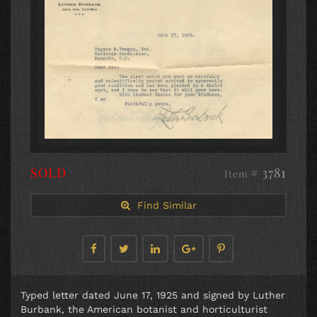
SOLD
# 3781
Item
Find Similar
Typed letter dated June 17, 1925 and signed by Luther
Burbank, the American botanist and horticulturist