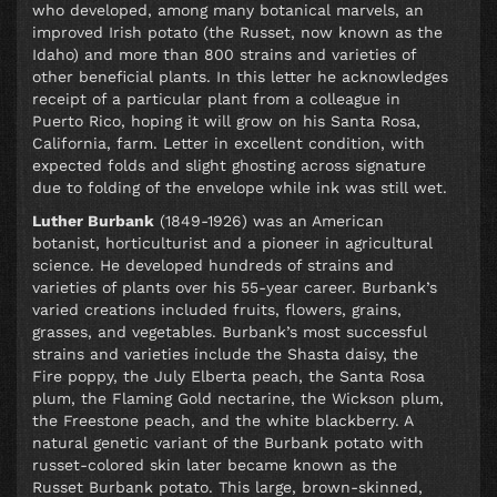
who developed, among many botanical marvels, an
improved Irish potato (the Russet, now known as the
Idaho) and more than 800 strains and varieties of
other beneficial plants. In this letter he acknowledges
receipt of a particular plant from a colleague in
Puerto Rico, hoping it will grow on his Santa Rosa,
California, farm. Letter in excellent condition, with
expected folds and slight ghosting across signature
due to folding of the envelope while ink was still wet.
Luther Burbank
(1849-1926) was an American
botanist, horticulturist and a pioneer in agricultural
science. He developed hundreds of strains and
varieties of plants over his 55-year career. Burbank’s
varied creations included fruits, flowers, grains,
grasses, and vegetables. Burbank’s most successful
strains and varieties include the Shasta daisy, the
Fire poppy, the July Elberta peach, the Santa Rosa
plum, the Flaming Gold nectarine, the Wickson plum,
the Freestone peach, and the white blackberry. A
natural genetic variant of the Burbank potato with
russet-colored skin later became known as the
Russet Burbank potato. This large, brown-skinned,