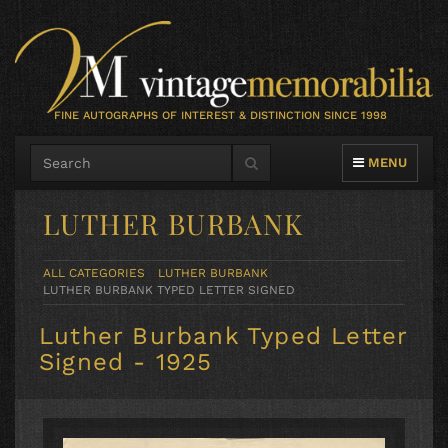
FINE AUTOGRAPHS OF INTEREST & DISTINCTION SINCE 1998
TOGGLE NAVIG
MENU
LUTHER BURBANK
ALL CATEGORIES
LUTHER BURBANK
LUTHER BURBANK TYPED LETTER SIGNED
Luther Burbank Typed Letter
Signed - 1925